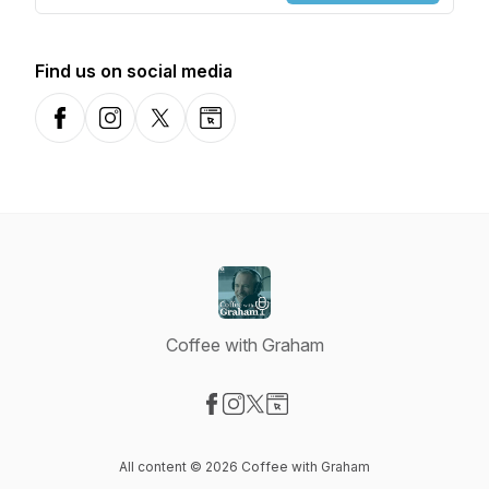
Find us on social media
Facebook
Instagram
X-com
Website
Coffee with Graham
Visit our Facebook page
Visit our Instagram page
Visit our X-com page
Visit our Website page
All content © 2026 Coffee with Graham