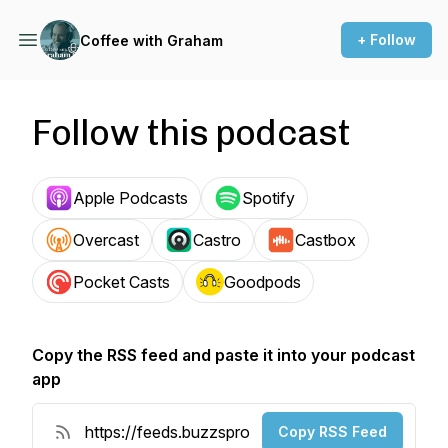
+ Follow
Coffee with Graham
Follow this podcast
Apple Podcasts
Spotify
Overcast
Castro
Castbox
Pocket Casts
Goodpods
Copy the RSS feed and paste it into your podcast
app
Copy RSS Feed