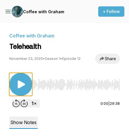
+ Follow
Coffee with Graham
Coffee with Graham
Telehealth
Share
November 23, 2020
•
Season 1
•
Episode 12
Use Left/Right to seek, Home/End to jump to st
0:00
|
29:38
Show Notes