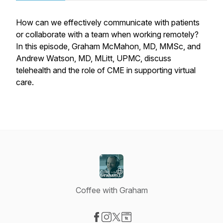
How can we effectively communicate with patients
or collaborate with a team when working remotely?
In this episode, Graham McMahon, MD, MMSc, and
Andrew Watson, MD, MLitt, UPMC, discuss
telehealth and the role of CME in supporting virtual
care.
Coffee with Graham